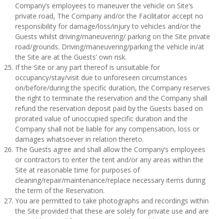
Company’s employees to maneuver the vehicle on Site’s
private road, The Company and/or the Facilitator accept no
responsibility for damage/loss/injury to vehicles and/or the
Guests whilst driving/maneuvering/ parking on the Site private
road/grounds. Driving/maneuvering/parking the vehicle in/at
the Site are at the Guests’ own risk.
If the Site or any part thereof is unsuitable for
occupancy/stay/visit due to unforeseen circumstances
on/before/during the specific duration, the Company reserves
the right to terminate the reservation and the Company shall
refund the reservation deposit paid by the Guests based on
prorated value of unoccupied specific duration and the
Company shall not be liable for any compensation, loss or
damages whatsoever in relation thereto.
The Guests agree and shall allow the Company’s employees
or contractors to enter the tent and/or any areas within the
Site at reasonable time for purposes of
cleaning/repair/maintenance/replace necessary items during
the term of the Reservation.
You are permitted to take photographs and recordings within
the Site provided that these are solely for private use and are