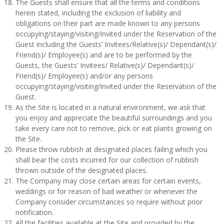
The Guests shall ensure that all the terms and conditions
herein stated, including the exclusion of liability and
obligations on their part are made known to any persons
occupying/staying/visiting/invited under the Reservation of the
Guest including the Guests’ Invitees/Relative(s)/ Dependant(s)/
Friend(s)/ Employee(s) and are to be performed by the
Guests, the Guests’ Invitees/ Relative(s)/ Dependant(s)/
Friend(s)/ Employee(s) and/or any persons
occupying/staying/visiting/invited under the Reservation of the
Guest.
As the Site is located in a natural environment, we ask that
you enjoy and appreciate the beautiful surroundings and you
take every care not to remove, pick or eat plants growing on
the Site.
Please throw rubbish at designated places failing which you
shall bear the costs incurred for our collection of rubbish
thrown outside of the designated places.
The Company may close certain areas for certain events,
weddings or for reason of bad weather or whenever the
Company consider circumstances so require without prior
notification.
All the facilities available at the Site and provided by the