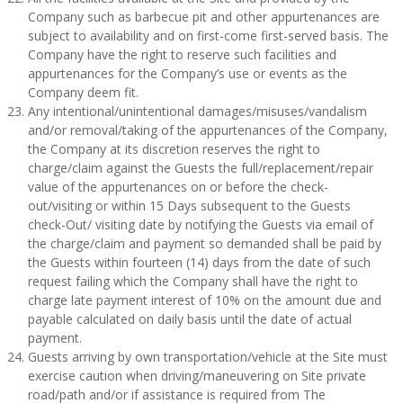
Company such as barbecue pit and other appurtenances are
subject to availability and on first-come first-served basis. The
Company have the right to reserve such facilities and
appurtenances for the Company’s use or events as the
Company deem fit.
Any intentional/unintentional damages/misuses/vandalism
and/or removal/taking of the appurtenances of the Company,
the Company at its discretion reserves the right to
charge/claim against the Guests the full/replacement/repair
value of the appurtenances on or before the check-
out/visiting or within 15 Days subsequent to the Guests
check-Out/ visiting date by notifying the Guests via email of
the charge/claim and payment so demanded shall be paid by
the Guests within fourteen (14) days from the date of such
request failing which the Company shall have the right to
charge late payment interest of 10% on the amount due and
payable calculated on daily basis until the date of actual
payment.
Guests arriving by own transportation/vehicle at the Site must
exercise caution when driving/maneuvering on Site private
road/path and/or if assistance is required from The