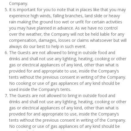
Company.
It is important for you to note that in places like that you may
experience high winds, falling branches, land slide or heavy
rain making the ground too wet or unfit for certain activities
you may have planned in advance. As we have no control
over the weather, the Company will not be held liable for any
compensation, damages, losses or claims whatsoever but will
always do our best to help in such event.
The Guests are not allowed to bring in outside food and
drinks and shall not use any lighting, heating, cooking or other
gas or electrical appliances of any kind, other than what is
provided for and appropriate to use, inside the Company’s
tents without the previous consent in writing of the Company.
No cooking or use of gas appliances of any kind should be
used inside the Company’s tents.
The Guests are not allowed to bring in outside food and
drinks and shall not use any lighting, heating, cooking or other
gas or electrical appliances of any kind, other than what is
provided for and appropriate to use, inside the Company’s
tents without the previous consent in writing of the Company.
No cooking or use of gas appliances of any kind should be