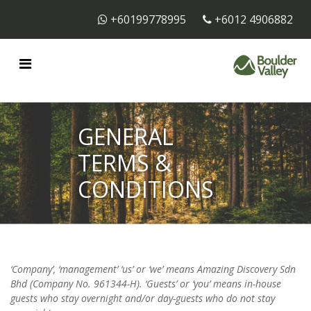
+60199778995
+6012 4906882
GENERAL
TERMS &
CONDITIONS
‘Company’, ‘management’ ‘us’ or ‘we’ means Amazing Discovery Sdn
Bhd (Company No. 961344-H). ‘Guests’ or ‘you’ means in-house
guests who stay overnight and/or day-guests who do not stay