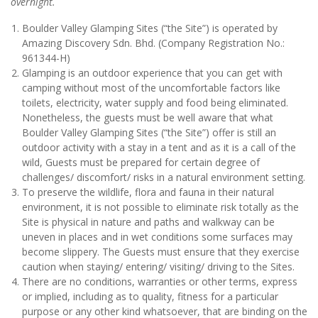
overnight.
Boulder Valley Glamping Sites (“the Site”) is operated by
Amazing Discovery Sdn. Bhd. (Company Registration No.:
961344-H)
Glamping is an outdoor experience that you can get with
camping without most of the uncomfortable factors like
toilets, electricity, water supply and food being eliminated.
Nonetheless, the guests must be well aware that what
Boulder Valley Glamping Sites (“the Site”) offer is still an
outdoor activity with a stay in a tent and as it is a call of the
wild, Guests must be prepared for certain degree of
challenges/ discomfort/ risks in a natural environment setting.
To preserve the wildlife, flora and fauna in their natural
environment, it is not possible to eliminate risk totally as the
Site is physical in nature and paths and walkway can be
uneven in places and in wet conditions some surfaces may
become slippery. The Guests must ensure that they exercise
caution when staying/ entering/ visiting/ driving to the Sites.
There are no conditions, warranties or other terms, express
or implied, including as to quality, fitness for a particular
purpose or any other kind whatsoever, that are binding on the