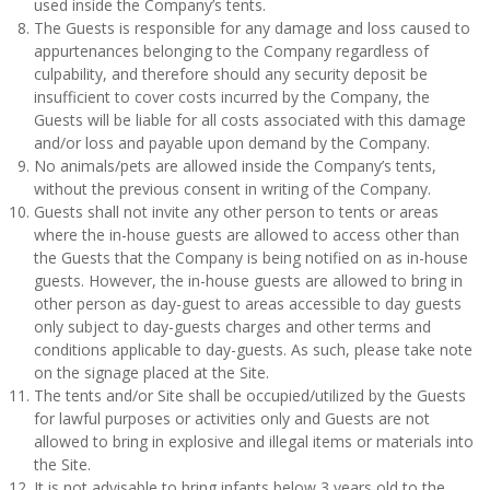
used inside the Company’s tents.
The Guests is responsible for any damage and loss caused to
appurtenances belonging to the Company regardless of
culpability, and therefore should any security deposit be
insufficient to cover costs incurred by the Company, the
Guests will be liable for all costs associated with this damage
and/or loss and payable upon demand by the Company.
No animals/pets are allowed inside the Company’s tents,
without the previous consent in writing of the Company.
Guests shall not invite any other person to tents or areas
where the in-house guests are allowed to access other than
the Guests that the Company is being notified on as in-house
guests. However, the in-house guests are allowed to bring in
other person as day-guest to areas accessible to day guests
only subject to day-guests charges and other terms and
conditions applicable to day-guests. As such, please take note
on the signage placed at the Site.
The tents and/or Site shall be occupied/utilized by the Guests
for lawful purposes or activities only and Guests are not
allowed to bring in explosive and illegal items or materials into
the Site.
It is not advisable to bring infants below 3 years old to the