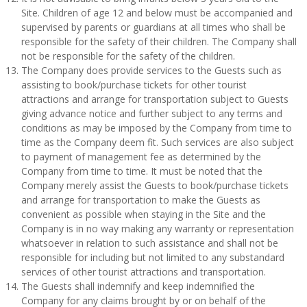
Site. Children of age 12 and below must be accompanied and
supervised by parents or guardians at all times who shall be
responsible for the safety of their children. The Company shall
not be responsible for the safety of the children.
The Company does provide services to the Guests such as
assisting to book/purchase tickets for other tourist
attractions and arrange for transportation subject to Guests
giving advance notice and further subject to any terms and
conditions as may be imposed by the Company from time to
time as the Company deem fit. Such services are also subject
to payment of management fee as determined by the
Company from time to time. It must be noted that the
Company merely assist the Guests to book/purchase tickets
and arrange for transportation to make the Guests as
convenient as possible when staying in the Site and the
Company is in no way making any warranty or representation
whatsoever in relation to such assistance and shall not be
responsible for including but not limited to any substandard
services of other tourist attractions and transportation.
The Guests shall indemnify and keep indemnified the
Company for any claims brought by or on behalf of the