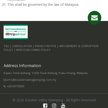
This shall be governed by the law of Malaysia.
T&C |
CANCELLATION |
PRIVACY NOTICE |
ANTI-BRIBERY & CORRUPTION
POLICY |
WHISTLEBLOWING POLICY
Address Information
8 Jalan Teluk Bahang, 11050 Teluk Bahang, Pulau Pinang, Malaysia.
info@bouldervalleyglamping.com.my
+60199778995
©
2026
Boulder Valley Glamping - All Rights Reserved