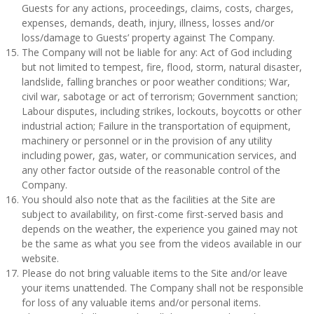
Guests for any actions, proceedings, claims, costs, charges,
expenses, demands, death, injury, illness, losses and/or
loss/damage to Guests’ property against The Company.
The Company will not be liable for any: Act of God including
but not limited to tempest, fire, flood, storm, natural disaster,
landslide, falling branches or poor weather conditions; War,
civil war, sabotage or act of terrorism; Government sanction;
Labour disputes, including strikes, lockouts, boycotts or other
industrial action; Failure in the transportation of equipment,
machinery or personnel or in the provision of any utility
including power, gas, water, or communication services, and
any other factor outside of the reasonable control of the
Company.
You should also note that as the facilities at the Site are
subject to availability, on first-come first-served basis and
depends on the weather, the experience you gained may not
be the same as what you see from the videos available in our
website.
Please do not bring valuable items to the Site and/or leave
your items unattended. The Company shall not be responsible
for loss of any valuable items and/or personal items.