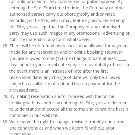
not sold or used for any commercial or public purpose. By
entering the Site. From time to time, the Company or other
authorised parties carry out photography and/or video
recording in the Site, which may feature guests. By entering
the Site, you accept that the Company or any authorised
party may use such images in any promotional, advertising or
publicity material in any form whatsoever.
There will be no refund and/cancellation allowed for payment
made for any reservation and/or online booking. However,
you are allowed to one (1) time change of date at least ____
days prior to your arrival date subject to availability of tent. In
the event there is an increase of rate after the first
reservation date, any change of date will only be allowed
subject to availability of tent and top-up payment for the
increased rate.
By making reservation and/or proceed with the online
booking with us and/or by entering the Site, you are deemed
to understand and accept all the terms and conditions herein
contained in our website.
We reserve the right to change, revise or modify our terms
and conditions as and when we deem fit without prior
notification.